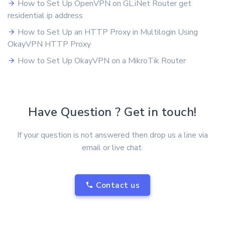
How to Set Up OpenVPN on GL.iNet Router get
residential ip address
How to Set Up an HTTP Proxy in Multilogin Using
OkayVPN HTTP Proxy
How to Set Up OkayVPN on a MikroTik Router
Have Question ? Get in touch!
If your question is not answered then drop us a line via
email or live chat.
Contact us