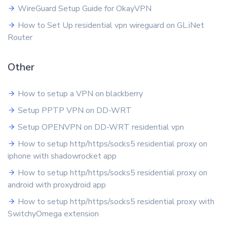
WireGuard Setup Guide for OkayVPN
How to Set Up residential vpn wireguard on GL.iNet
Router
Other
How to setup a VPN on blackberry
Setup PPTP VPN on DD-WRT
Setup OPENVPN on DD-WRT residential vpn
How to setup http/https/socks5 residential proxy on
iphone with shadowrocket app
How to setup http/https/socks5 residential proxy on
android with proxydroid app
How to setup http/https/socks5 residential proxy with
SwitchyOmega extension