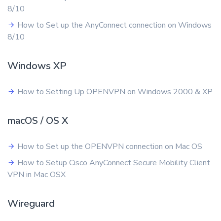
8/10
How to Set up the AnyConnect connection on Windows
8/10
Windows XP
How to Setting Up OPENVPN on Windows 2000 & XP
macOS / OS X
How to Set up the OPENVPN connection on Mac OS
How to Setup Cisco AnyConnect Secure Mobility Client
VPN in Mac OSX
Wireguard