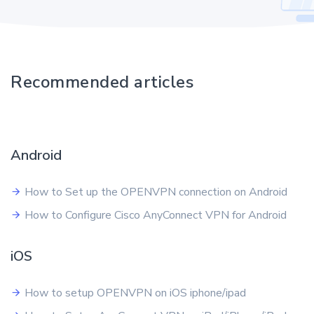
Recommended articles
Android
How to Set up the OPENVPN connection on Android
How to Configure Cisco AnyConnect VPN for Android
iOS
How to setup OPENVPN on iOS iphone/ipad