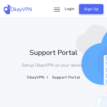
Login
Sign Up
Support Portal
Setup OkayVPN on your devices
OkayVPN
Support Portal