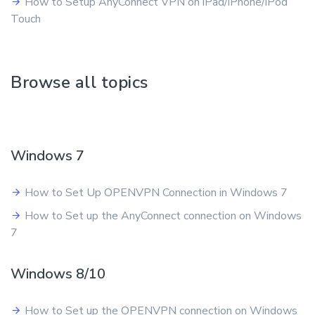
How to Setup AnyConnect VPN on iPad/iPhone/iPod
Touch
Browse all topics
Windows 7
How to Set Up OPENVPN Connection in Windows 7
How to Set up the AnyConnect connection on Windows
7
Windows 8/10
How to Set up the OPENVPN connection on Windows