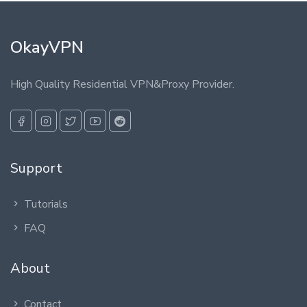
OkayVPN
High Quality Residential VPN&Proxy Provider.
Support
Tutorials
FAQ
About
Contact